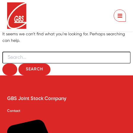
Skip
to
content
It seems we can’t find what you’re looking for. Perhaps searching
can help.
Search
for:
GBS Joint Stock Company
Contact