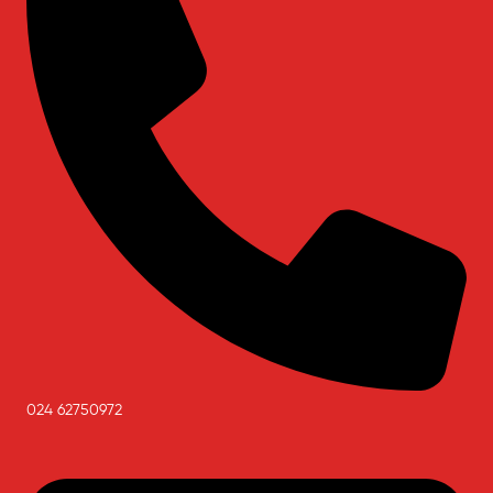
024 62750972