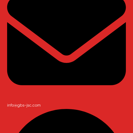
info@gbs-jsc.com