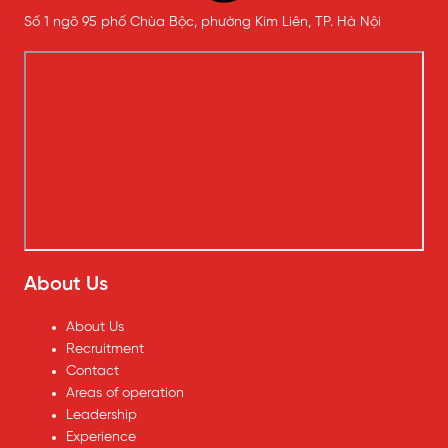
Số 1 ngõ 95 phố Chùa Bộc, phường Kim Liên, TP. Hà Nội
About Us
About Us
Recruitment
Contact
Areas of operation
Leadership
Experience